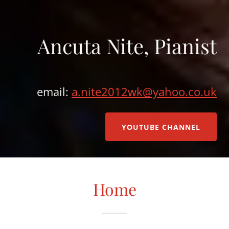
Ancuta Nite, Pianist
email:
a.nite2012wk@yahoo.co.uk
YOUTUBE CHANNEL
Home