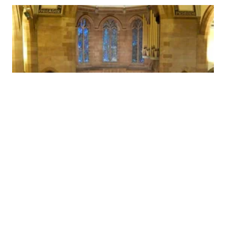
Reviews
Ancuta Nite, Pianist
Mozart -Piano Concerto no 9 K271: .
..beautifully