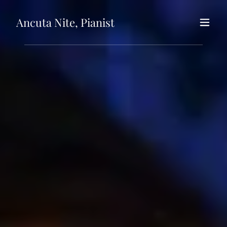
Ancuta Nite, Pianist