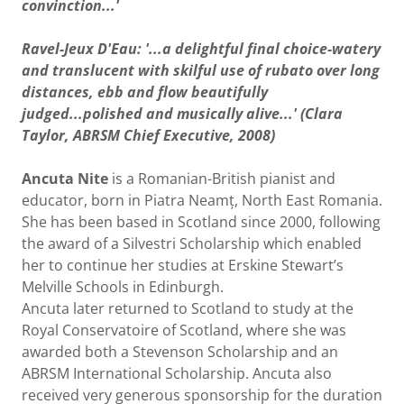
convinction...'
Ravel-Jeux D'Eau: '...a delightful final choice-watery
and translucent with skilful use of rubato over long
distances, ebb and flow beautifully
judged...polished and musically alive...' (Clara
Taylor, ABRSM Chief Executive, 2008)
Ancuta Nite
is a Romanian-British pianist and
educator, born in Piatra Neamț, North East Romania.
She has been based in Scotland since 2000, following
the award of a Silvestri Scholarship which enabled
her to continue her studies at Erskine Stewart’s
Melville Schools in Edinburgh.
Ancuta later returned to Scotland to study at the
Royal Conservatoire of Scotland, where she was
awarded both a Stevenson Scholarship and an
ABRSM International Scholarship. Ancuta also
received very generous sponsorship for the duration