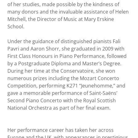
of her studies, made possible by the kindness of
many donors and the invaluable assistance of Helen
Mitchell, the Director of Music at Mary Erskine
School.
Under the guidance of distinguished pianists Fali
Pavri and Aaron Shorr, she graduated in 2009 with
First Class Honours in Piano Performance, followed
by a Postgraduate Diploma and Master’s Degree.
During her time at the Conservatoire, she won
numerous prizes including the Mozart Concerto
Competition, performing K271 “Jeunehomme,” and
gave a memorable performance of Saint-Saëns’
Second Piano Concerto with the Royal Scottish
National Orchestra as part of her final exam.
Her performance career has taken her across
Europe and the UK, with appearances in prestigious