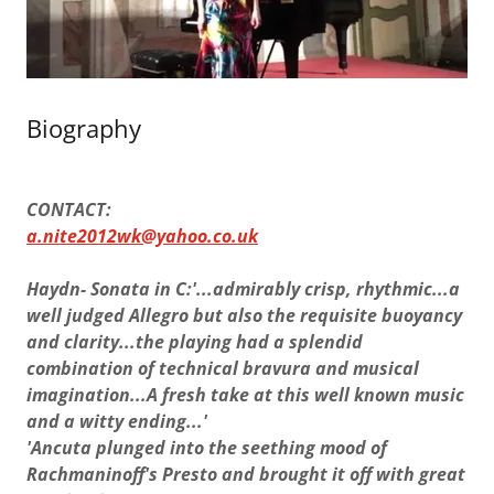
Biography
CONTACT:
a.nite2012wk@yahoo.co.uk
Haydn- Sonata in C:'...admirably crisp, rhythmic...a
well judged Allegro but also the requisite buoyancy
and clarity...the playing had a splendid
combination of technical bravura and musical
imagination...A fresh take at this well known music
and a witty ending...'
'Ancuta plunged into the seething mood of
Rachmaninoff's Presto and brought it off with great