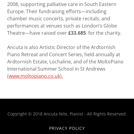
2008, supporting palliative care in South Eastern
Europe. Their fundraising efforts—including
chamber music concerts, private recitals, and
performances at venues such as London’s Globe
Theatre—have raised over
£33.685
for the charity.
Ancuta is also Artistic Director of the Ardtornish
Piano Retreat and Concert Series, held annually at
Ardtornish Estate, Lochaline, and of the MoltoPiano
International Summer School in St Andrews
(
www.moltopiano.co.uk).
Copyright © 2018 Ancuta Nite, Pianist - All Rights Reserved.
PRIVACY POLICY