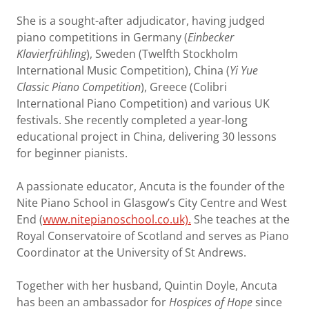
She is a sought-after adjudicator, having judged
piano competitions in Germany (
Einbecker
Klavierfrühling
), Sweden (Twelfth Stockholm
International Music Competition), China (
Yi Yue
Classic Piano Competition
), Greece (Colibri
International Piano Competition) and various UK
festivals. She recently completed a year-long
educational project in China, delivering 30 lessons
for beginner pianists.
A passionate educator, Ancuta is the founder of the
Nite Piano School in Glasgow’s City Centre and West
End (
www.nitepianoschool.co.uk).
She teaches at the
Royal Conservatoire of Scotland and serves as Piano
Coordinator at the University of St Andrews.
Together with her husband, Quintin Doyle, Ancuta
has been an ambassador for
Hospices of Hope
since