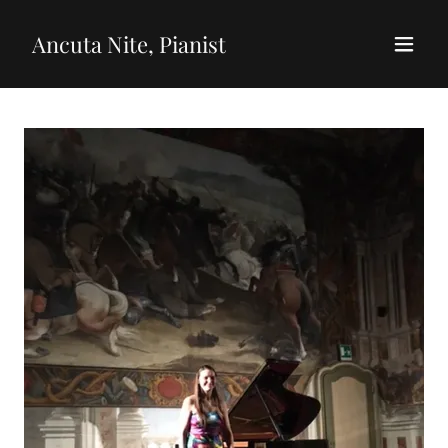
Ancuta Nite, Pianist