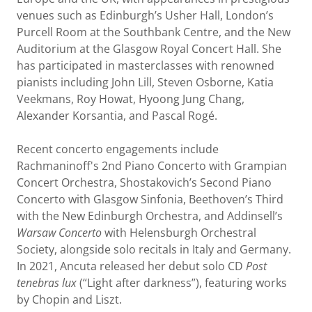
venues such as Edinburgh’s Usher Hall, London’s
Purcell Room at the Southbank Centre, and the New
Auditorium at the Glasgow Royal Concert Hall. She
has participated in masterclasses with renowned
pianists including John Lill, Steven Osborne, Katia
Veekmans, Roy Howat, Hyoong Jung Chang,
Alexander Korsantia, and Pascal Rogé.
Recent concerto engagements include
Rachmaninoff's 2nd Piano Concerto with Grampian
Concert Orchestra, Shostakovich’s Second Piano
Concerto with Glasgow Sinfonia, Beethoven’s Third
with the New Edinburgh Orchestra, and Addinsell’s
Warsaw Concerto
with Helensburgh Orchestral
Society, alongside solo recitals in Italy and Germany.
In 2021, Ancuta released her debut solo CD
Post
tenebras lux
(“Light after darkness”), featuring works
by Chopin and Liszt.